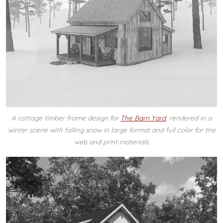
A cottage timber frame design for
The Barn Yard
, rendered in a
winter scene with falling snow in large format and full color for the
web and print materials.