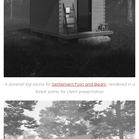
A dovetail log sauna for
Settlement Post and Beam
, rendered in a
forest scene for client presentation.