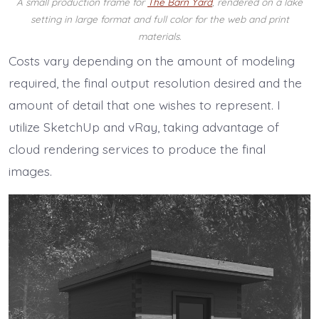
A small production frame for
The Barn Yard
, rendered on a lake
setting in large format and full color for the web and print
materials.
Costs vary depending on the amount of modeling
required, the final output resolution desired and the
amount of detail that one wishes to represent. I
utilize SketchUp and vRay, taking advantage of
cloud rendering services to produce the final
images.