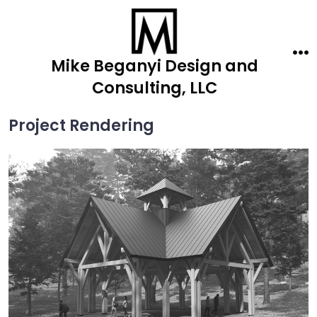
Skip
to
content
Mike Beganyi Design and
Me
Consulting, LLC
Project Rendering