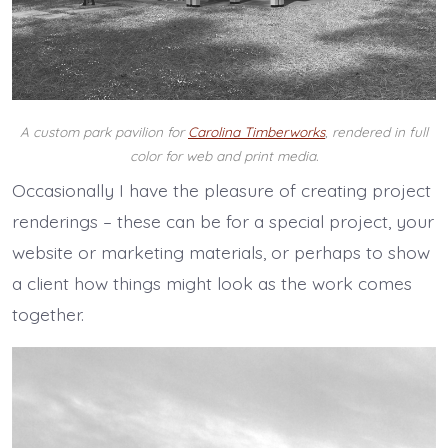
A custom park pavilion for
Carolina Timberworks
, rendered in full
color for web and print media.
Occasionally I have the pleasure of creating project
renderings – these can be for a special project, your
website or marketing materials, or perhaps to show
a client how things might look as the work comes
together.