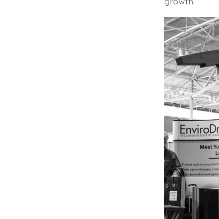
growth.