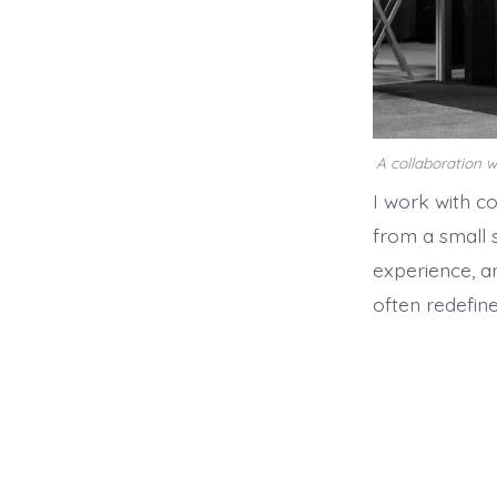
A collaboration 
I work with c
from a small 
experience, a
often redefine