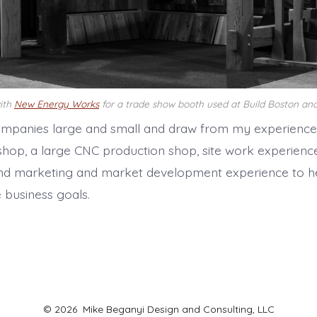
with
New Energy Works
for a trade show booth used at Build Boston and
ompanies large and small and draw from my experience
shop, a large CNC production shop, site work experience
nd marketing and market development experience to he
 business goals.
© 2026
Mike Beganyi Design and Consulting, LLC