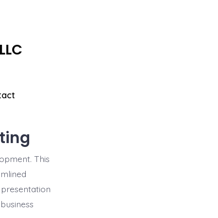
 LLC
tact
ting
lopment. This
amlined
 presentation
 business