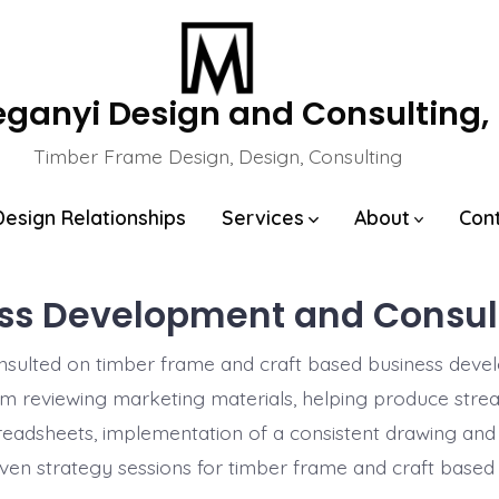
eganyi Design and Consulting,
Timber Frame Design, Design, Consulting
Design Relationships
Services
About
Con
ss Development and Consul
nsulted on timber frame and craft based business deve
m reviewing marketing materials, helping produce stre
readsheets, implementation of a consistent drawing and
ven strategy sessions for timber frame and craft based