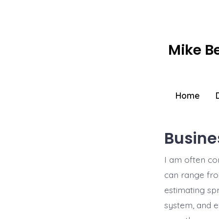
Skip
to
content
Mike B
Home
Busine
I am often co
can range fro
estimating sp
system, and e