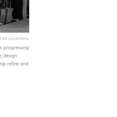
 AIA conventions.
s progressing
, design
lp refine and